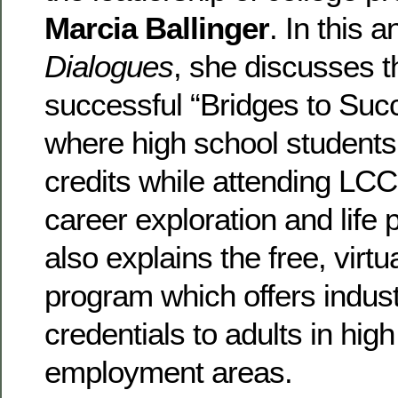
Marcia Ballinger
. In this 
Dialogues
, she discusses t
successful “Bridges to Su
where high school students
credits while attending LC
career exploration and life
also explains the free, virtu
program which offers indus
credentials to adults in hi
employment areas.