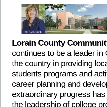
Lorain County Communit
continues to be a leader in
the country in providing loc
students programs and activ
career planning and devel
extraordinary progress has
the leadership of college p