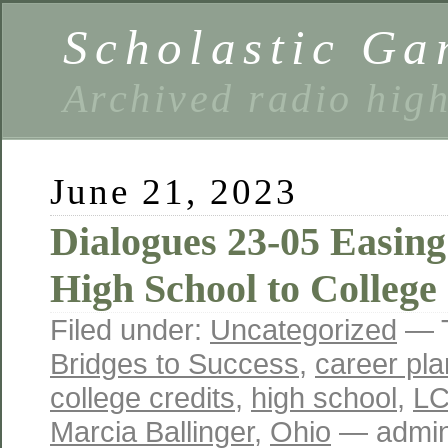
Scholastic Ga
Archived radio hig
June 21, 2023
Dialogues 23-05 Easing
High School to College
Filed under:
Uncategorized
— 
Bridges to Success
,
career pla
college credits
,
high school
,
L
Marcia Ballinger
,
Ohio
— admin