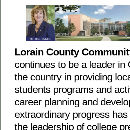
Lorain County Communit
continues to be a leader in
the country in providing loc
students programs and activ
career planning and devel
extraordinary progress has
the leadership of college p