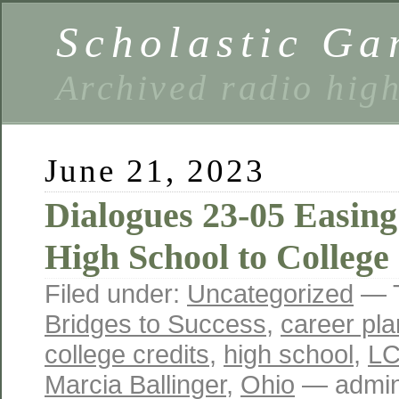
Scholastic Ga
Archived radio hig
June 21, 2023
Dialogues 23-05 Easing
High School to College
Filed under:
Uncategorized
— 
Bridges to Success
,
career pla
college credits
,
high school
,
L
Marcia Ballinger
,
Ohio
— admin