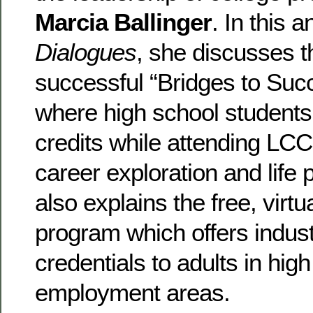
Marcia Ballinger
. In this 
Dialogues
, she discusses t
successful “Bridges to Su
where high school students
credits while attending LC
career exploration and life
also explains the free, virtu
program which offers indus
credentials to adults in hi
employment areas.