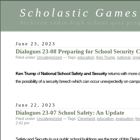
Scholastic Games
Archived radio high school quiz pro
June 23, 2023
Dialogues 23-08 Preparing for School Security C
Filed under:
Uncategorized
— Tags:
education
,
Ken Trump
,
national
,
orga
Ken Trump
of
National School Safety and Security
returns with more de
the possibility of a security breech which can occur unexpectedly on campus
June 22, 2023
Dialogues 23-07 School Safety: An Update
Filed under:
Uncategorized
— Tags:
Cleveland
,
education
,
evaluation
,
Ke
2:42 pm
Safety and Security in our public school buildings are the topic of this Dial