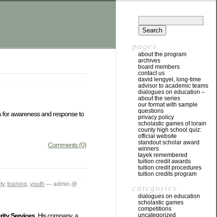
pages
about the program
archives
board members
contact us
david lengyel, long-time
advisor to academic teams
dialogues on education –
about the series
our format with sample
questions
affs for awareness and response to
privacy policy
scholastic games of lorain
county high school quiz:
official website
standout scholar award
Comments (0)
winners
tayek remembered
tuition credit awards
tuition credit procedures
tuition credits program
ty
,
training
,
youth
— admin @
categories
dialogues on education
scholastic games
competitions
uncategorized
ity Services
. His company, a