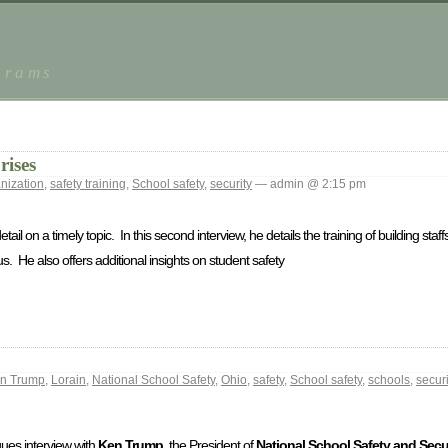
grams
rises
nization
,
safety training
,
School safety
,
security
— admin @ 2:15 pm
tail on a timely topic. In this second interview, he details the training of building st
. He also offers additional insights on student safety
n Trump
,
Lorain
,
National School Safety
,
Ohio
,
safety
,
School safety
,
schools
,
securi
ogues interview with
Ken Trump
, the President of
National School Safety and Secur