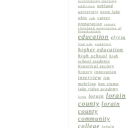
accelerating learning
ashland
addiction
university
avon lake
ohio
career
cab
preparation
causes
cleveland association of
broadcasters
education
elyria
fred ode
gambling
higher education
high school
high
school students
historical society
history
innovation
interview
jim
mehrling
ken trump
lake ridge academy
lorain
lorain
lcrta
county
lorain
county
community
college
lorain