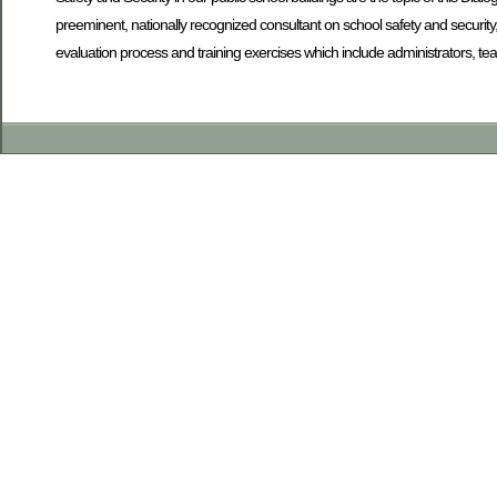
preeminent, nationally recognized consultant on school safety and security
evaluation process and training exercises which include administrators, te