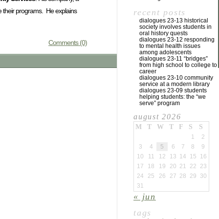
ce their programs. He explains
recent posts
dialogues 23-13 historical
society involves students in
oral history quests
dialogues 23-12 responding
Comments (0)
to mental health issues
among adolescents
dialogues 23-11 “bridges”
from high school to college to
career
dialogues 23-10 community
service at a modern library
dialogues 23-09 students
helping students: the “we
serve” program
august 2026
M
T
W
T
F
S
S
1
2
3
4
5
6
7
8
9
10
11
12
13
14
15
16
17
18
19
20
21
22
23
24
25
26
27
28
29
30
31
« jun
tags