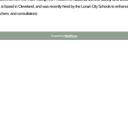
, is based in Cleveland, and was recently hired by the Lorain City Schools to enhan
achers, and consultations
Powered by
WordPress