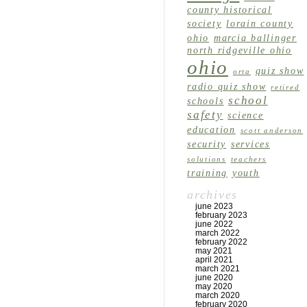
county historical
society
lorain county
ohio
marcia ballinger
north ridgeville ohio
ohio
quiz show
orta
radio quiz show
retired
school
schools
safety
science
education
scott anderson
security
services
solutions
teachers
training
youth
archives
june 2023
february 2023
june 2022
march 2022
february 2022
may 2021
april 2021
march 2021
june 2020
may 2020
march 2020
february 2020