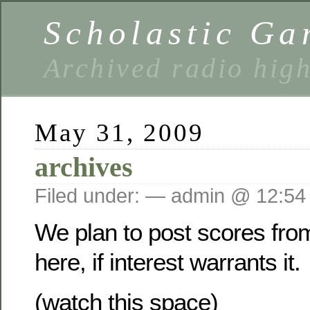
Scholastic Ga
Archived radio hig
May 31, 2009
archives
Filed under: — admin @ 12:54
We plan to post scores fro
here, if interest warrants it.
(watch this space)