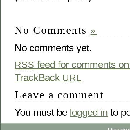
No Comments
»
No comments yet.
feed for comments on 
RSS
TrackBack
URL
Leave a comment
You must be
logged in
to p