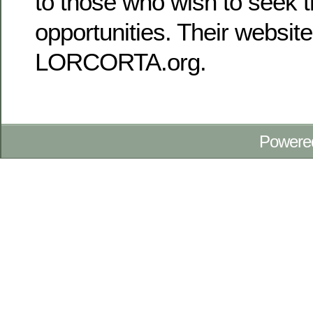
to those who wish to seek t
opportunities. Their website
LORCORTA.org.
Powere