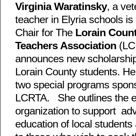
Virginia Waratinsky
, a ve
teacher in Elyria schools is
Chair for The
Lorain Count
Teachers Association
(LC
announces new scholarships
Lorain County students. Her
two special programs spon
LCRTA. She outlines the ef
organization to support ad
education of local students 