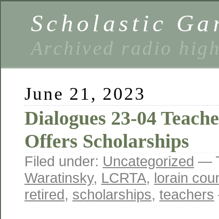
Scholastic Ga
Archived radio hig
June 21, 2023
Dialogues 23-04 Teach
Offers Scholarships
Filed under:
Uncategorized
— 
Waratinsky
,
LCRTA
,
lorain cou
retired
,
scholarships
,
teachers