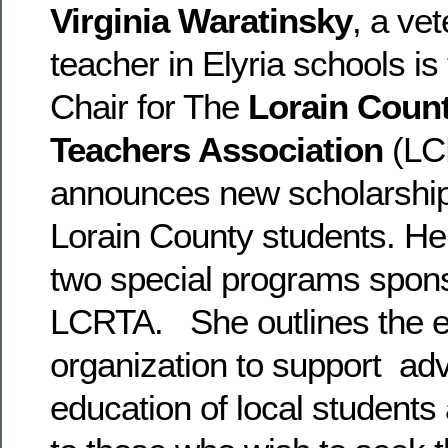
Virginia Waratinsky
, a ve
teacher in Elyria schools is
Chair for The
Lorain Count
Teachers Association
(LC
announces new scholarships
Lorain County students. Her
two special programs spon
LCRTA. She outlines the ef
organization to support ad
education of local students 