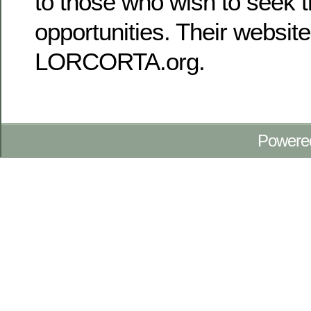
to those who wish to seek t
opportunities. Their website
LORCORTA.org.
Powere