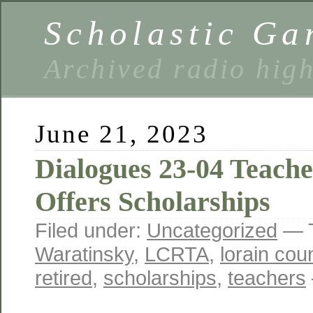
Scholastic Ga
Archived radio hig
June 21, 2023
Dialogues 23-04 Teach
Offers Scholarships
Filed under:
Uncategorized
— 
Waratinsky
,
LCRTA
,
lorain cou
retired
,
scholarships
,
teachers