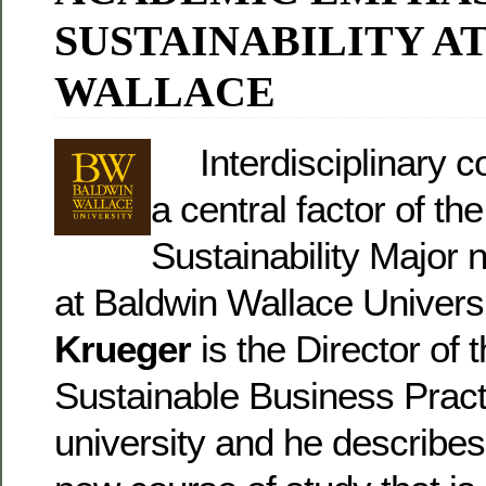
SUSTAINABILITY A
WALLACE
Interdisciplinary co
a central factor of th
Sustainability Major 
at Baldwin Wallace Univers
Krueger
is the Director of t
Sustainable Business Pract
university and he describes