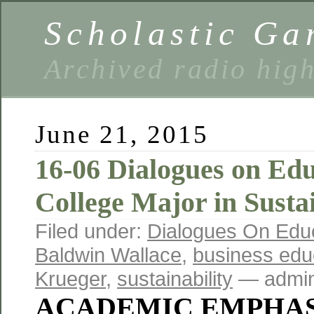
Scholastic Ga
Archived radio hig
June 21, 2015
16-06 Dialogues on Ed
College Major in Sustai
Filed under:
Dialogues On Edu
Baldwin Wallace
,
business edu
Krueger
,
sustainability
— admin
ACADEMIC EMPHAS