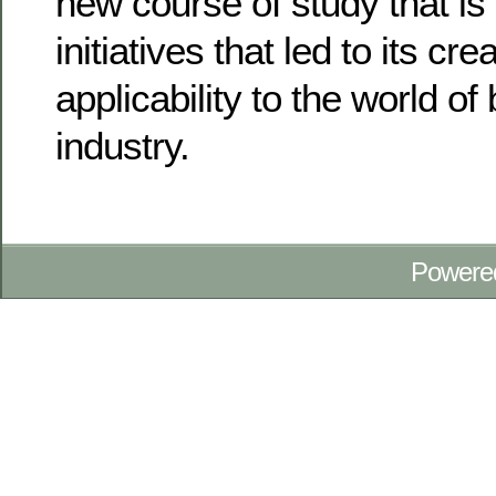
new course of study that is
initiatives that led to its cr
applicability to the world o
industry.
Powere