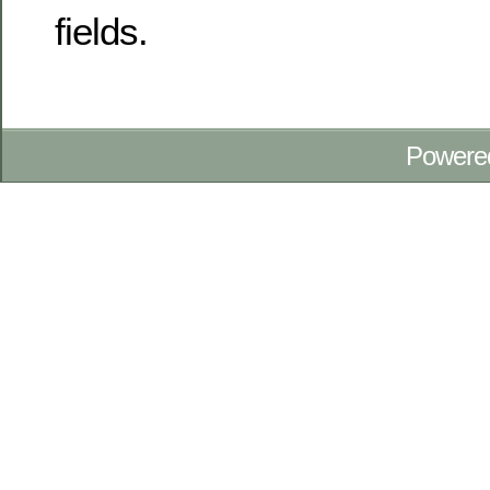
fields.
Powere