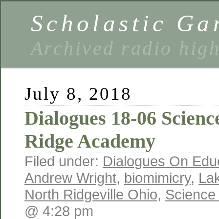
Scholastic Ga
Archived radio hig
July 8, 2018
Dialogues 18-06 Scienc
Ridge Academy
Filed under:
Dialogues On Edu
Andrew Wright
,
biomimicry
,
La
North Ridgeville Ohio
,
Science
@ 4:28 pm