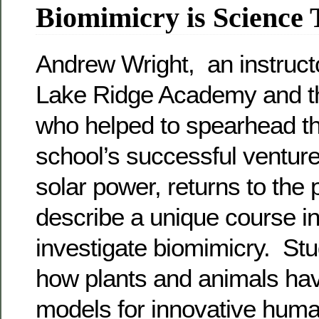
Biomimicry is Science
Andrew Wright, an instruct
Lake Ridge Academy and 
who helped to spearhead t
school’s successful venture
solar power, returns to the
describe a unique course i
investigate biomimicry. St
how plants and animals h
models for innovative huma