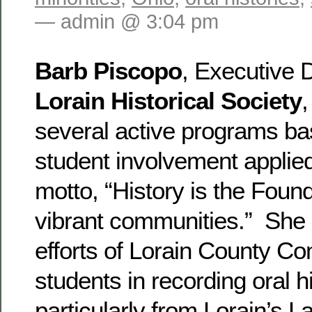
— admin @ 3:04 pm
Barb Piscopo
, Executive D
Lorain Historical Society
,
several active programs b
student involvement applied
motto, “History is the Found
vibrant communities.” She 
efforts of Lorain County C
students in recording oral hi
particularly from Lorain’s 