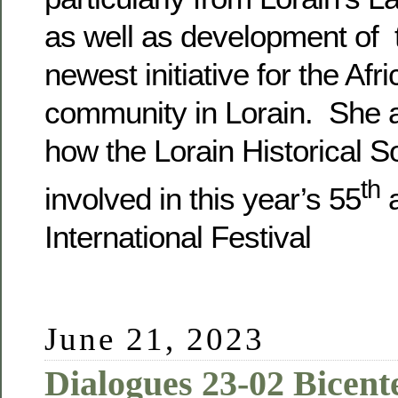
as well as development of t
newest initiative for the Af
community in Lorain. She a
how the Lorain Historical So
th
involved in this year’s 55
a
International Festival
June 21, 2023
Dialogues 23-02 Bicente