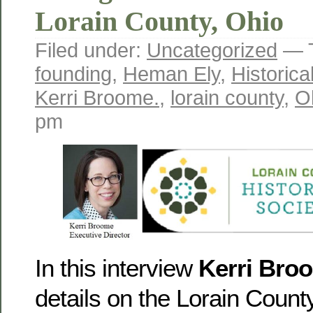
Lorain County, Ohio
Filed under:
Uncategorized
— 
founding
,
Heman Ely
,
Historica
Kerri Broome.
,
lorain county
,
O
pm
In this interview
Kerri Bro
details on the Lorain County