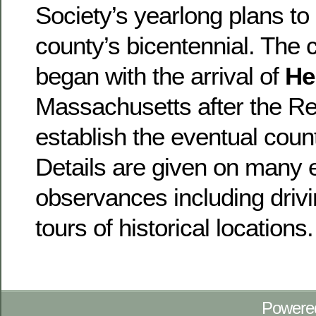
Society’s yearlong plans to 
county’s bicentennial. The c
began with the arrival of
He
Massachusetts after the Re
establish the eventual count
Details are given on many 
observances including drivi
tours of historical locations.
Powere