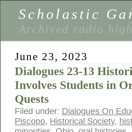
Scholastic Ga
Archived radio hig
June 23, 2023
Dialogues 23-13 Histori
Involves Students in O
Quests
Filed under:
Dialogues On Edu
Piscopo
,
Historical Society
,
his
minorities
,
Ohio
,
oral histories
,