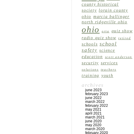
county historical
society
lorain county
ohio
marcia ballinger
north ridgeville ohio
ohio
quiz show
orta
radio quiz show
retired
school
schools
safety
science
education
scott anderson
security
services
solutions
teachers
training
youth
archives
june 2023
february 2023
june 2022
march 2022
february 2022
may 2021
april 2021
march 2021
june 2020
may 2020
march 2020
february 2020