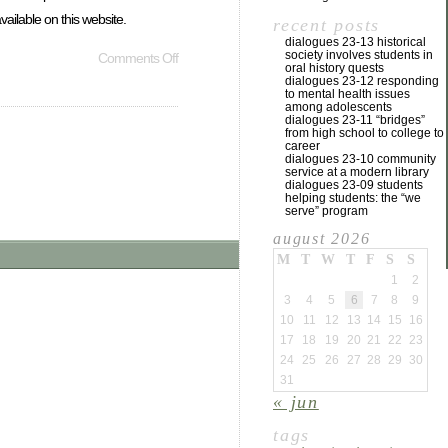
ailable on this website.
recent posts
dialogues 23-13 historical
society involves students in
Comments Off
oral history quests
dialogues 23-12 responding
to mental health issues
among adolescents
dialogues 23-11 “bridges”
from high school to college to
career
dialogues 23-10 community
service at a modern library
dialogues 23-09 students
helping students: the “we
serve” program
august 2026
M
T
W
T
F
S
S
1
2
3
4
5
6
7
8
9
10
11
12
13
14
15
16
17
18
19
20
21
22
23
24
25
26
27
28
29
30
31
« jun
tags