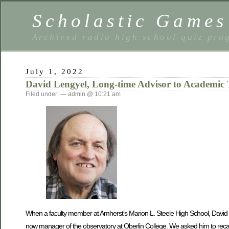
Scholastic Games
Archived radio high school quiz pro
July 1, 2022
David Lengyel, Long-time Advisor to Academic
Filed under: — admin @ 10:21 am
When a faculty member at Amherst’s Marion L. Steele High School, David 
now manager of the observatory at Oberlin College. We asked him to recal