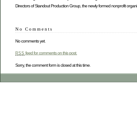
Directors of Standout Production Group, the newly formed nonprofit organ
No Comments
No comments yet.
feed for comments on this post.
RSS
Sorry, the comment form is closed at this time.