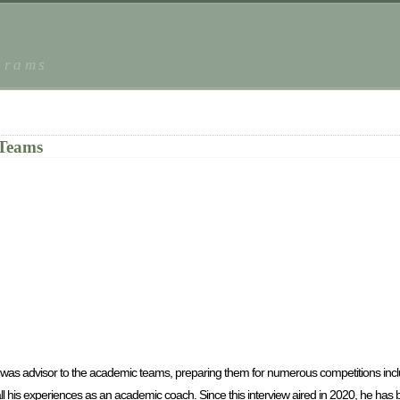
grams
 Teams
was advisor to the academic teams, preparing them for numerous competitions incl
l his experiences as an academic coach. Since this interview aired in 2020, he has