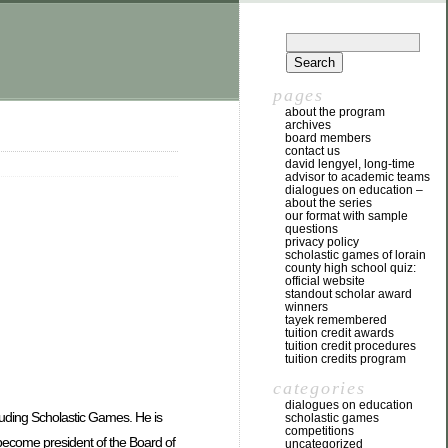
pages
about the program
archives
board members
contact us
david lengyel, long-time
advisor to academic teams
dialogues on education –
about the series
our format with sample
questions
privacy policy
scholastic games of lorain
county high school quiz:
official website
standout scholar award
winners
tayek remembered
tuition credit awards
tuition credit procedures
tuition credits program
categories
dialogues on education
uding Scholastic Games. He is
scholastic games
competitions
 become president of the Board of
uncategorized