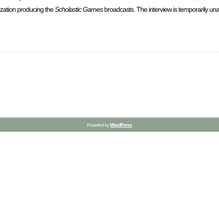
ization producing the
Scholastic Games
broadcasts. The interview is temporarily unav
Powered by
WordPress