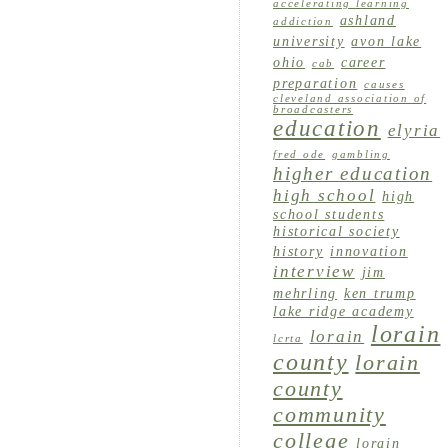
accelerating learning
ashland
addiction
university
avon lake
ohio
career
cab
preparation
causes
cleveland association of
broadcasters
education
elyria
fred ode
gambling
higher education
high school
high
school students
historical society
history
innovation
interview
jim
mehrling
ken trump
lake ridge academy
lorain
lorain
lcrta
county
lorain
county
community
college
lorain