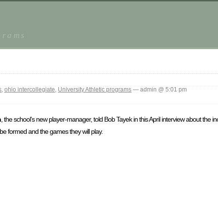
grams
s
,
ohio intercollegiate
,
University Athletic programs
— admin @ 5:01 pm
n
, the school’s new player-manager, told Bob Tayek in this April interview about the in
be formed and the games they will play.