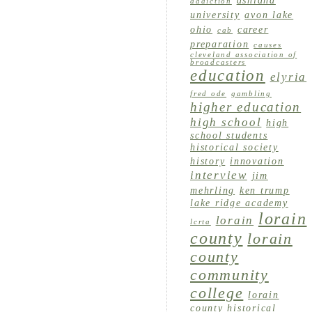
ashland
addiction
university
avon lake
ohio
career
cab
preparation
causes
cleveland association of
broadcasters
education
elyria
fred ode
gambling
higher education
high school
high
school students
historical society
history
innovation
interview
jim
mehrling
ken trump
lake ridge academy
lorain
lorain
lcrta
county
lorain
county
community
college
lorain
county historical