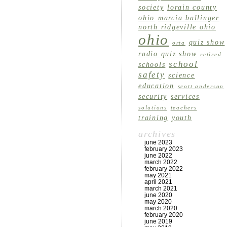
society
lorain county
ohio
marcia ballinger
north ridgeville ohio
ohio
quiz show
orta
radio quiz show
retired
school
schools
safety
science
education
scott anderson
security
services
solutions
teachers
training
youth
archives
june 2023
february 2023
june 2022
march 2022
february 2022
may 2021
april 2021
march 2021
june 2020
may 2020
march 2020
february 2020
june 2019