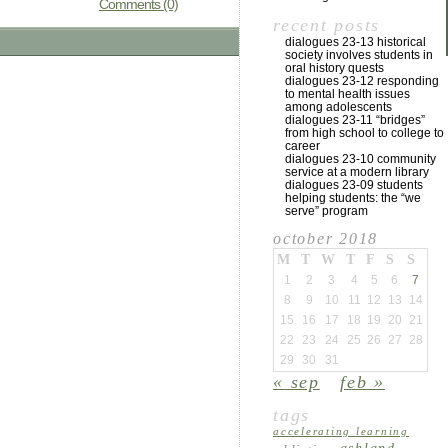
Comments (0)
recent posts
dialogues 23-13 historical
society involves students in
oral history quests
dialogues 23-12 responding
to mental health issues
among adolescents
dialogues 23-11 “bridges”
from high school to college to
career
dialogues 23-10 community
service at a modern library
dialogues 23-09 students
helping students: the “we
serve” program
october 2018
M
T
W
T
F
S
S
1
2
3
4
5
6
7
8
9
10
11
12
13
14
15
16
17
18
19
20
21
22
23
24
25
26
27
28
29
30
31
« sep
feb »
tags
accelerating learning