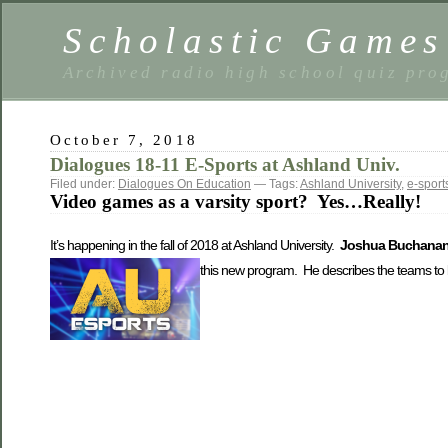
Scholastic Games
Archived radio high school quiz pro
October 7, 2018
Dialogues 18-11 E-Sports at Ashland Univ.
Filed under:
Dialogues On Education
— Tags:
Ashland University
,
e-sport
Video games as a varsity sport? Yes…Really!
It’s happening in the fall of 2018 at Ashland University.
Joshua Buchana
this new program.
He describes the teams to 