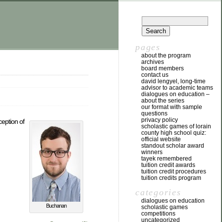
pages
about the program
archives
board members
contact us
david lengyel, long-time
advisor to academic teams
dialogues on education –
about the series
our format with sample
questions
privacy policy
ception of
scholastic games of lorain
county high school quiz:
official website
standout scholar award
winners
tayek remembered
tuition credit awards
tuition credit procedures
tuition credits program
categories
dialogues on education
Buchanan
scholastic games
competitions
uncategorized