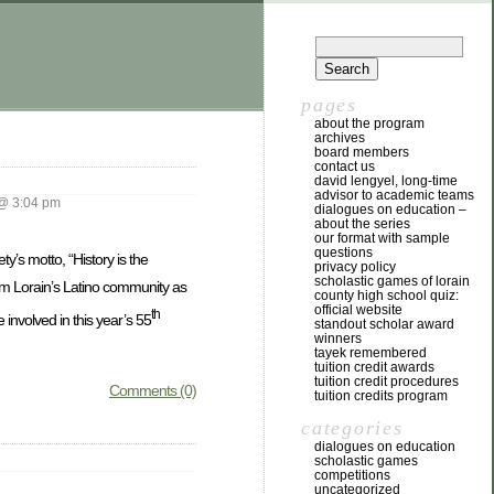
pages
about the program
archives
board members
contact us
david lengyel, long-time
advisor to academic teams
@ 3:04 pm
dialogues on education –
about the series
our format with sample
questions
y’s motto, “History is the
privacy policy
scholastic games of lorain
rom Lorain’s Latino community as
county high school quiz:
official website
th
 involved in this year’s 55
standout scholar award
winners
tayek remembered
tuition credit awards
tuition credit procedures
Comments (0)
tuition credits program
categories
dialogues on education
scholastic games
competitions
uncategorized