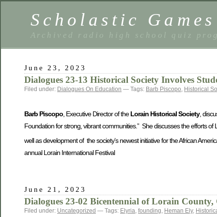
Scholastic Games
Archived radio high school quiz pro
June 23, 2023
Dialogues 23-13 Historical Society Involves Stud
Filed under:
Dialogues On Education
— Tags:
Barb Piscopo
,
Historical So
Barb Piscopo
, Executive Director of the
Lorain Historical Society
, disc
Foundation for strong, vibrant communities.” She discusses the efforts of 
well as development of the society’s newest initiative for the African Ameri
annual Lorain International Festival
June 21, 2023
Dialogues 23-02 Bicentennial of Lorain County,
Filed under:
Uncategorized
— Tags:
Elyria
,
founding
,
Heman Ely
,
Historic