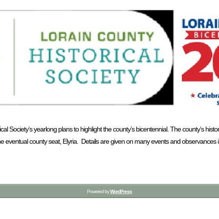
al Society’s yearlong plans to highlight the county’s bicentennial. The county’s histor
he eventual county seat, Elyria. Details are given on many events and observances in
Powered by
WordPress