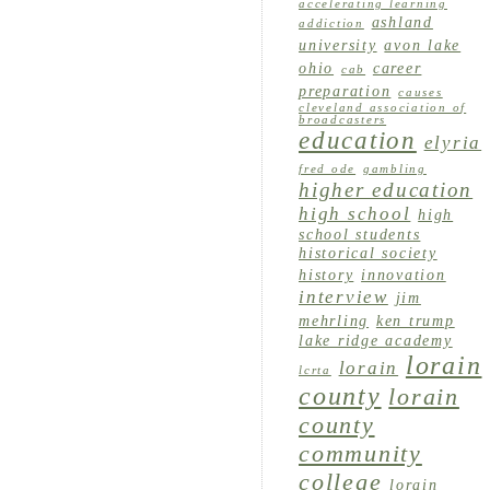
accelerating learning
ashland
addiction
university
avon lake
ohio
career
cab
preparation
causes
cleveland association of
broadcasters
education
elyria
fred ode
gambling
higher education
high school
high
school students
historical society
history
innovation
interview
jim
mehrling
ken trump
lake ridge academy
lorain
lorain
lcrta
county
lorain
county
community
college
lorain