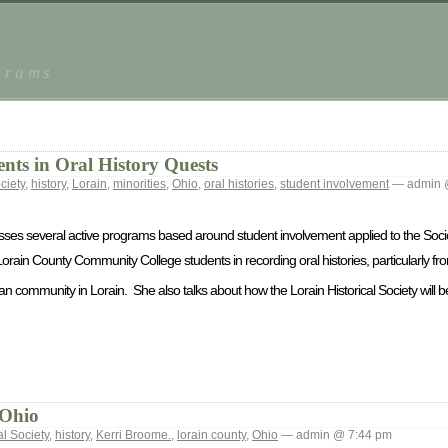
grams
ents in Oral History Quests
ciety
,
history
,
Lorain
,
minorities
,
Ohio
,
oral histories
,
student involvement
— admin 
usses several active programs based around student involvement applied to the Societ
Lorain County Community College students in recording oral histories, particularly f
can community in Lorain. She also talks about how the Lorain Historical Society will be
 Ohio
al Society
,
history
,
Kerri Broome.
,
lorain county
,
Ohio
— admin @ 7:44 pm