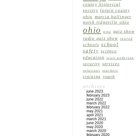
county historical
society
lorain county
ohio
marcia ballinger
north ridgeville ohio
ohio
quiz show
orta
radio quiz show
retired
school
schools
safety
science
education
scott anderson
security
services
solutions
teachers
training
youth
archives
june 2023
february 2023
june 2022
march 2022
february 2022
may 2021
april 2021
march 2021
june 2020
may 2020
march 2020
february 2020