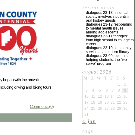
recent posts
dialogues 23-13 historical
society involves students in
oral history quests
dialogues 23-12 responding
to mental health issues
among adolescents
dialogues 23-11 “bridges”
from high school to college to
career
dialogues 23-10 community
service at a modern library
dialogues 23-09 students
helping students: the “we
serve” program
august 2026
M
T
W
T
F
S
S
y began with the arrival of
1
2
cluding driving and biking tours
3
4
5
6
7
8
9
10
11
12
13
14
15
16
17
18
19
20
21
22
23
Comments (0)
24
25
26
27
28
29
30
31
« jun
tags