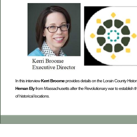
In this interview
Kerri Broome
provides details on the Lorain County Historic
Heman Ely
from Massachusetts after the Revolutionary war to establish t
of historical locations.