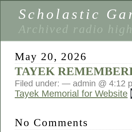
Scholastic Ga
Archived radio hig
May 20, 2026
TAYEK REMEMBER
Filed under: — admin @ 4:12 
Tayek Memorial for Website
No Comments