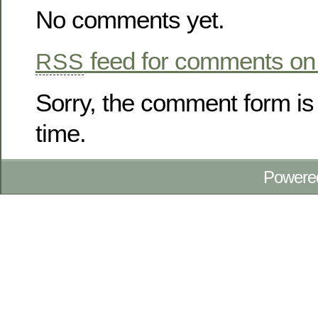
No comments yet.
feed for comments on 
RSS
Sorry, the comment form is 
time.
Powere