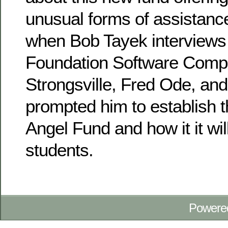
unusual forms of assistanc
when Bob Tayek interviews 
Foundation Software Comp
Strongsville, Fred Ode, an
prompted him to establish 
Angel Fund and how it it wi
students.
Powere