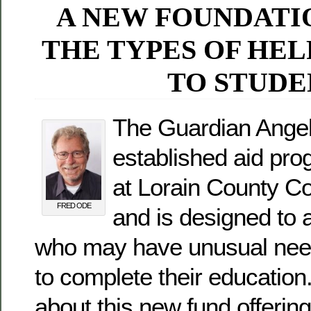
A NEW FOUNDATI
THE TYPES OF HEL
TO STUDE
The Guardian Angel
established aid pro
at Lorain County C
FRED ODE
and is designed to 
who may have unusual need
to complete their educatio
about this new fund offerin