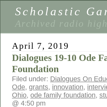
Scholastic Ga
Archived radio hig
April 7, 2019
Dialogues 19-10 Ode F
Foundation
Filed under:
Dialogues On Edu
Ode
,
grants
,
innovation
,
interv
Ohio
,
ode family foundation
,
st
@ 4:50 pm