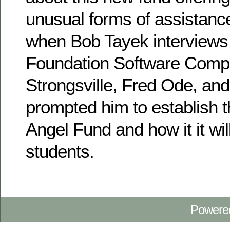
unusual forms of assistanc
when Bob Tayek interviews 
Foundation Software Comp
Strongsville, Fred Ode, an
prompted him to establish 
Angel Fund and how it it wi
students.
Powere