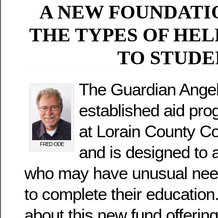
A NEW FOUNDATI
THE TYPES OF HEL
TO STUDE
The Guardian Angel
established aid pro
at Lorain County C
FRED ODE
and is designed to 
who may have unusual need
to complete their educatio
about this new fund offerin