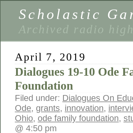
Scholastic Ga
Archived radio hig
April 7, 2019
Dialogues 19-10 Ode F
Foundation
Filed under:
Dialogues On Edu
Ode
,
grants
,
innovation
,
interv
Ohio
,
ode family foundation
,
st
@ 4:50 pm