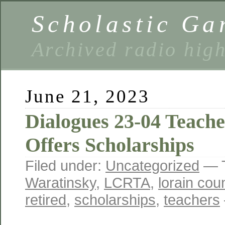
Scholastic Ga
Archived radio hig
June 21, 2023
Dialogues 23-04 Teach
Offers Scholarships
Filed under:
Uncategorized
— 
Waratinsky
,
LCRTA
,
lorain cou
retired
,
scholarships
,
teachers