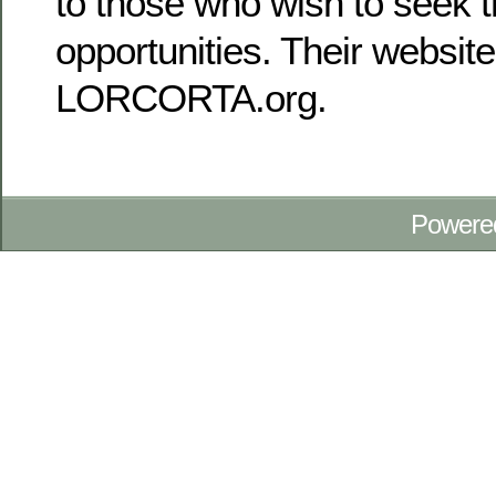
to those who wish to seek t
opportunities. Their website
LORCORTA.org.
Powere