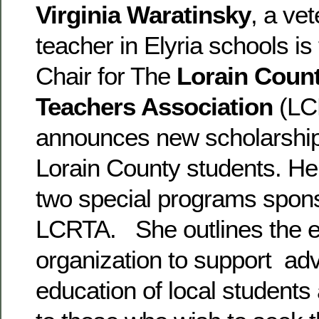
Virginia Waratinsky
, a ve
teacher in Elyria schools is
Chair for The
Lorain Count
Teachers Association
(LC
announces new scholarships
Lorain County students. Her
two special programs spon
LCRTA. She outlines the ef
organization to support ad
education of local students 