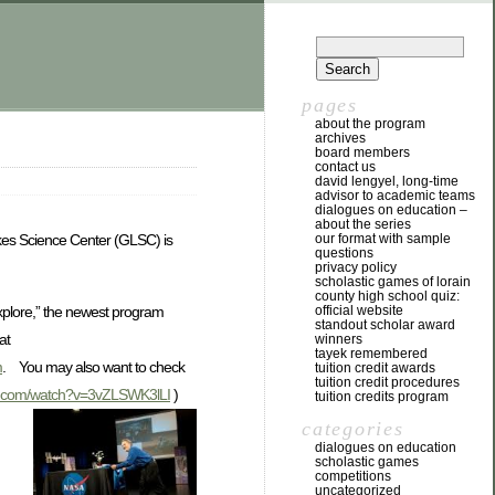
pages
about the program
archives
board members
contact us
david lengyel, long-time
advisor to academic teams
dialogues on education –
about the series
our format with sample
Lakes Science Center (GLSC) is
questions
privacy policy
scholastic games of lorain
county high school quiz:
Explore,” the newest program
official website
standout scholar award
at
winners
tayek remembered
m
. You may also want to check
tuition credit awards
tuition credit procedures
e.com/watch?v=3vZLSWK3lLI
)
tuition credits program
categories
dialogues on education
scholastic games
competitions
uncategorized