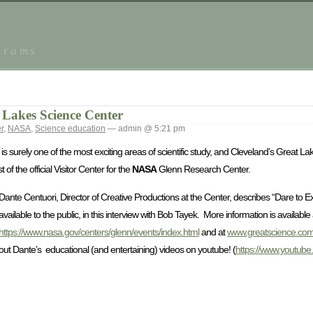
grams
Lakes Science Center
r
,
NASA
,
Science education
— admin @ 5:21 pm
is surely one of the most exciting areas of scientific study, and Cleveland’s Great 
of the official Visitor Center for the
NASA
Glenn Research Center.
Dante Centuori, Director of Creative Productions at the Center, describes “Dare to 
available to the public, in this interview with Bob Tayek. More information is available 
https://www.nasa.gov/centers/glenn/events/index.html
and at
www.greatscience.co
out Dante’s educational (and entertaining) videos on youtube! (
https://www.youtub