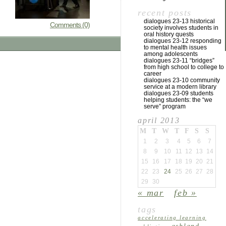
recent posts
dialogues 23-13 historical
Comments (0)
society involves students in
oral history quests
dialogues 23-12 responding
to mental health issues
among adolescents
dialogues 23-11 “bridges”
from high school to college to
career
dialogues 23-10 community
service at a modern library
dialogues 23-09 students
helping students: the “we
serve” program
april 2013
M
T
W
T
F
S
S
1
2
3
4
5
6
7
8
9
10
11
12
13
14
15
16
17
18
19
20
21
22
23
24
25
26
27
28
29
30
« mar
feb »
tags
accelerating learning