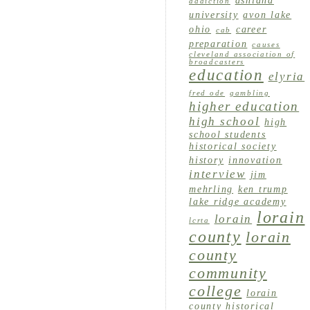
ashland
addiction
university
avon lake
ohio
career
cab
preparation
causes
cleveland association of
broadcasters
education
elyria
fred ode
gambling
higher education
high school
high
school students
historical society
history
innovation
interview
jim
mehrling
ken trump
lake ridge academy
lorain
lorain
lcrta
county
lorain
county
community
college
lorain
county historical