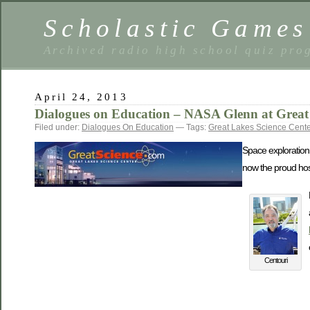
Scholastic Games
Archived radio high school quiz pro
April 24, 2013
Dialogues on Education – NASA Glenn at Great 
Filed under:
Dialogues On Education
— Tags:
Great Lakes Science Cente
Space exploration 
now the proud host 
Centouri