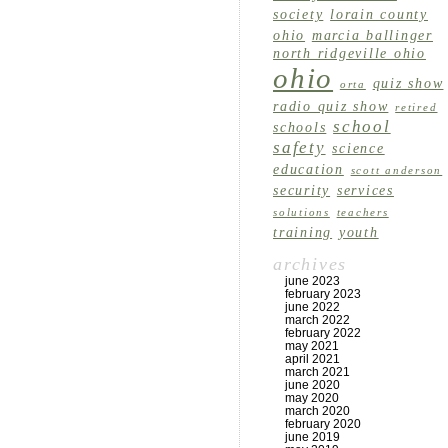
society
lorain county
ohio
marcia ballinger
north ridgeville ohio
ohio
quiz show
orta
radio quiz show
retired
school
schools
safety
science
education
scott anderson
security
services
solutions
teachers
training
youth
archives
june 2023
february 2023
june 2022
march 2022
february 2022
may 2021
april 2021
march 2021
june 2020
may 2020
march 2020
february 2020
june 2019