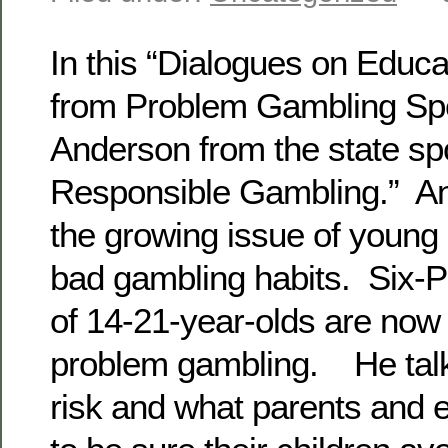
In this “Dialogues on Educa
from Problem Gambling Spec
Anderson from the state sp
Responsible Gambling.” An
the growing issue of young
bad gambling habits. Six-P
of 14-21-year-olds are now a
problem gambling. He talk
risk and what parents and 