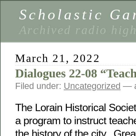
Scholastic Ga
Archived radio hig
March 21, 2022
Dialogues 22-08 “Teac
Filed under:
Uncategorized
— a
The Lorain Historical Soci
a program to instruct teach
the history of the city. Grea