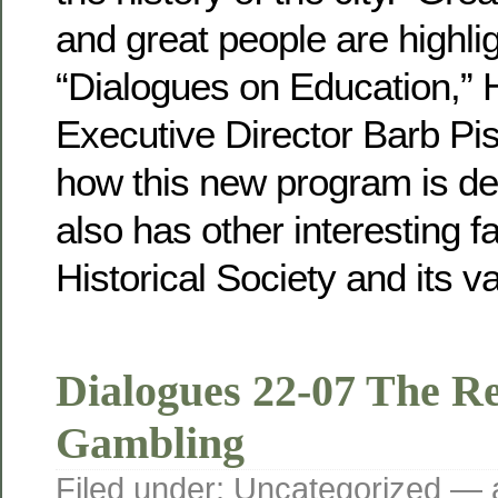
and great people are highlig
“Dialogues on Education,” H
Executive Director Barb Pi
how this new program is de
also has other interesting f
Historical Society and its va
Dialogues 22-07 The Re
Gambling
Filed under:
Uncategorized
— a