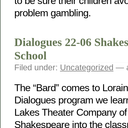
to be sure their children avoi
problem gambling.
Dialogues 22-06 Shakes
School
Filed under:
Uncategorized
— a
The “Bard” comes to Lorain
Dialogues program we lear
Lakes Theater Company of 
Shakespeare into the class