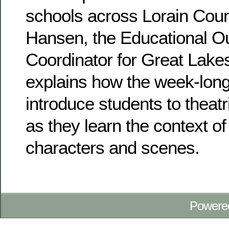
schools across Lorain Cou
Hansen, the Educational O
Coordinator for Great Lake
explains how the week-long
introduce students to theatr
as they learn the context of
characters and scenes.
Powere