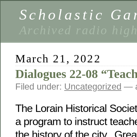
Scholastic Ga
Archived radio hig
March 21, 2022
Dialogues 22-08 “Teac
Filed under:
Uncategorized
— a
The Lorain Historical Soci
a program to instruct teach
the history of the city. Grea