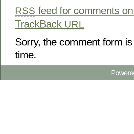
feed for comments on 
RSS
TrackBack
URL
Sorry, the comment form is 
time.
Powere