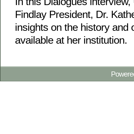
In this Dialogues interview, 
Findlay President, Dr. Kathe
insights on the history and 
available at her institution.
Powere