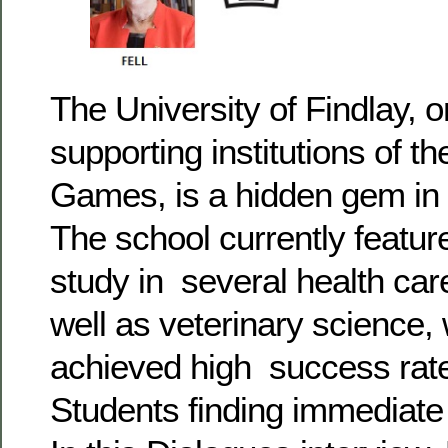
The University of Findlay, o
supporting institutions of t
Games, is a hidden gem in
The school currently featu
study in several health car
well as veterinary science,
achieved high success rat
Students finding immediate 