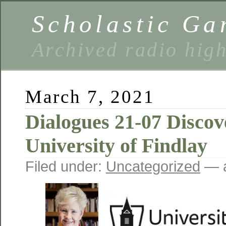
Scholastic Ga
Archived radio hig
March 7, 2021
Dialogues 21-07 Discov
University of Findlay
Filed under:
Uncategorized
— a