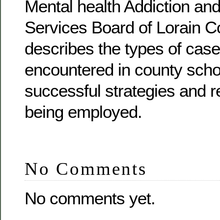
Mental health Addiction an
Services Board of Lorain C
describes the types of case
encountered in county scho
successful strategies and r
being employed.
No Comments
No comments yet.