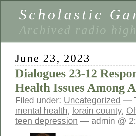
Scholastic Ga
Archived radio hig
June 23, 2023
Dialogues 23-12 Respo
Health Issues Among A
Filed under:
Uncategorized
— 
mental health
,
lorain county
,
Oh
teen depression
— admin @ 2: