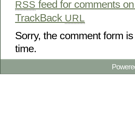
feed for comments on 
RSS
TrackBack
URL
Sorry, the comment form is 
time.
Powere