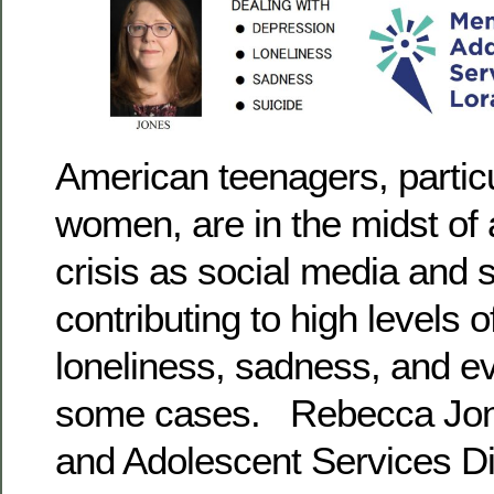
American teenagers, partic
women, are in the midst of 
crisis as social media and
contributing to high levels 
loneliness, sadness, and ev
some cases. Rebecca Jone
and Adolescent Services Dir