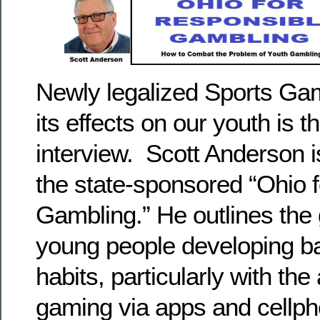
Newly legalized Sports Gam
its effects on our youth is t
interview. Scott Anderson is
the state-sponsored “Ohio 
Gambling.” He outlines the 
young people developing b
habits, particularly with the
gaming via apps and cellp