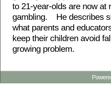
to 21-year-olds are now at 
gambling. He describes si
what parents and educators
keep their children avoid fall
growing problem.
Powere