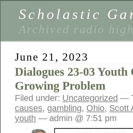
Scholastic Ga
Archived radio hig
June 21, 2023
Dialogues 23-03 Youth
Growing Problem
Filed under:
Uncategorized
— 
causes
,
gambling
,
Ohio
,
Scott
youth
— admin @ 7:51 pm