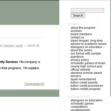
pages
about the program
archives
board members
contact us
david lengyel, long-time
advisor to academic teams
ty
,
training
,
youth
— admin @
dialogues on education –
about the series
our format with sample
questions
privacy policy
ity Services
. His company, a
scholastic games of lorain
county high school quiz:
ce their programs. He explains
official website
standout scholar award
winners
tayek remembered
tuition credit awards
Comments (0)
tuition credit procedures
tuition credits program
categories
dialogues on education
scholastic games
competitions
uncategorized