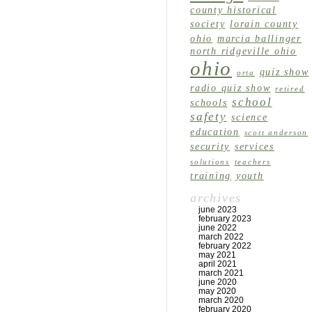
county historical
society
lorain county
ohio
marcia ballinger
north ridgeville ohio
ohio
quiz show
orta
radio quiz show
retired
school
schools
safety
science
education
scott anderson
security
services
solutions
teachers
training
youth
archives
june 2023
february 2023
june 2022
march 2022
february 2022
may 2021
april 2021
march 2021
june 2020
may 2020
march 2020
february 2020