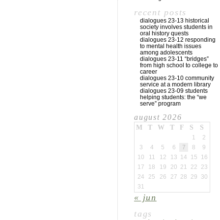
recent posts
dialogues 23-13 historical
society involves students in
oral history quests
dialogues 23-12 responding
to mental health issues
among adolescents
dialogues 23-11 “bridges”
from high school to college to
career
dialogues 23-10 community
service at a modern library
dialogues 23-09 students
helping students: the “we
serve” program
august 2026
M
T
W
T
F
S
S
1
2
3
4
5
6
7
8
9
10
11
12
13
14
15
16
17
18
19
20
21
22
23
24
25
26
27
28
29
30
31
« jun
tags