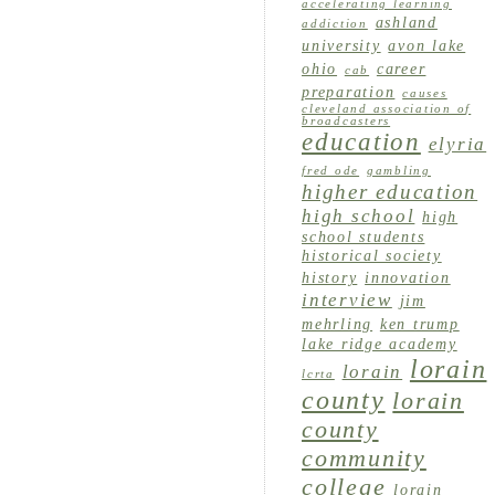
accelerating learning
ashland
addiction
university
avon lake
ohio
career
cab
preparation
causes
cleveland association of
broadcasters
education
elyria
fred ode
gambling
higher education
high school
high
school students
historical society
history
innovation
interview
jim
mehrling
ken trump
lake ridge academy
lorain
lorain
lcrta
county
lorain
county
community
college
lorain