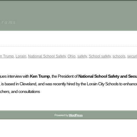
grams
n Trump
,
Lorain
,
National School Safety
,
Ohio
,
safety
,
School safety
,
schools
,
securi
ogues interview with
Ken Trump
, the President of
National School Safety and Secur
, is based in Cleveland, and was recently hired by the Lorain City Schools to enhan
achers, and consultations
Powered by
WordPress