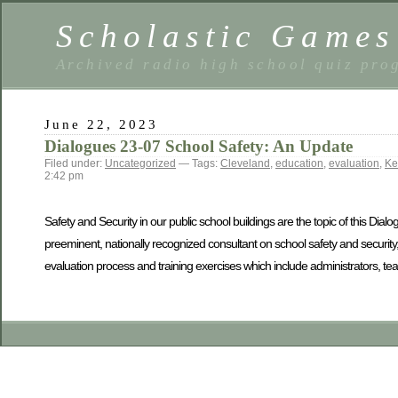
Scholastic Games
Archived radio high school quiz pro
June 22, 2023
Dialogues 23-07 School Safety: An Update
Filed under:
Uncategorized
— Tags:
Cleveland
,
education
,
evaluation
,
Ke
2:42 pm
Safety and Security in our public school buildings are the topic of this Dial
preeminent, nationally recognized consultant on school safety and security
evaluation process and training exercises which include administrators, te