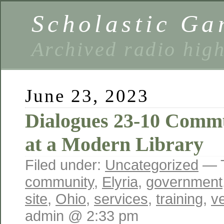
Scholastic Ga
Archived radio hig
June 23, 2023
Dialogues 23-10 Commu
at a Modern Library
Filed under:
Uncategorized
— 
community
,
Elyria
,
government
site
,
Ohio
,
services
,
training
,
ve
admin @ 2:33 pm