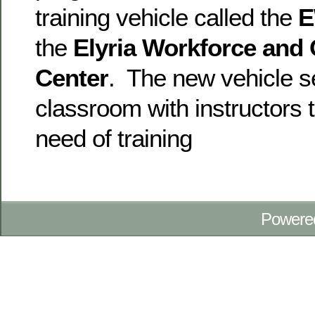
training vehicle called the
the
Elyria Workforce and
Center
. The new vehicle s
classroom with instructors t
need of training
Powere