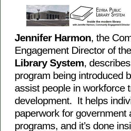
Jennifer Harmon
, the Co
Engagement Director of th
Library System
, describe
program being introduced b
assist people in workforce 
development. It helps indi
paperwork for government 
programs, and it’s done in