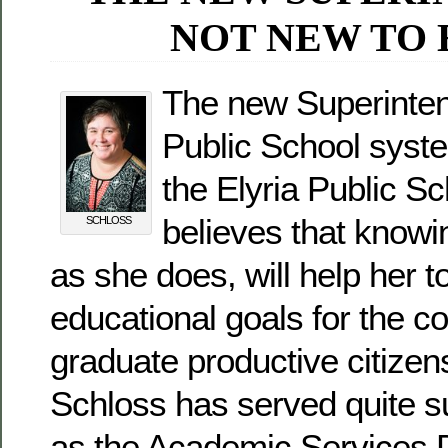
NOT NEW TO 
The new Superintend
Public School syste
the Elyria Public S
believes that know
SCHLOSS
as she does, will help her t
educational goals for the c
graduate productive citizen
Schloss has served quite s
as the Academic Services D