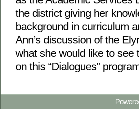
the district giving her know
background in curriculum a
Ann’s discussion of the Ely
what she would like to see
on this “Dialogues” program
Powere