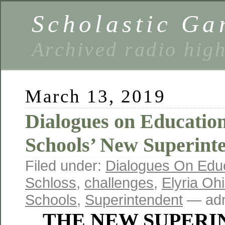
Scholastic Ga
Archived radio hig
March 13, 2019
Dialogues on Education
Schools’ New Superint
Filed under:
Dialogues On Edu
Schloss
,
challenges
,
Elyria Oh
Schools
,
Superintendent
— adm
THE NEW SUPERI