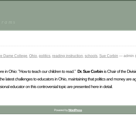
grams
re Dame College
,
Ohio
,
politics
,
reading instruction
,
schools
,
Sue Corbin
— admin 
re in Ohio: ”How to teach our children to read.”
Dr. Sue Corbin
is Chair of the Divis
the latest challenges to educators in Ohio, maintaining that politics and money are ag
nal educator on this controversial topic are presented here in detail.
Powered by
WordPress