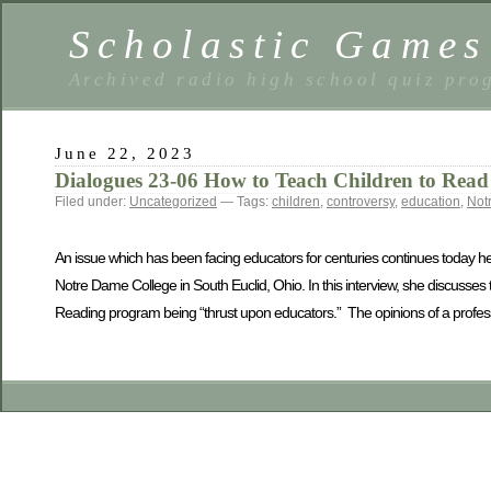
Scholastic Games
Archived radio high school quiz pro
June 22, 2023
Dialogues 23-06 How to Teach Children to Read
Filed under:
Uncategorized
— Tags:
children
,
controversy
,
education
,
Not
An issue which has been facing educators for centuries continues today he
Notre Dame College in South Euclid, Ohio. In this interview, she discusses 
Reading program being “thrust upon educators.” The opinions of a professio