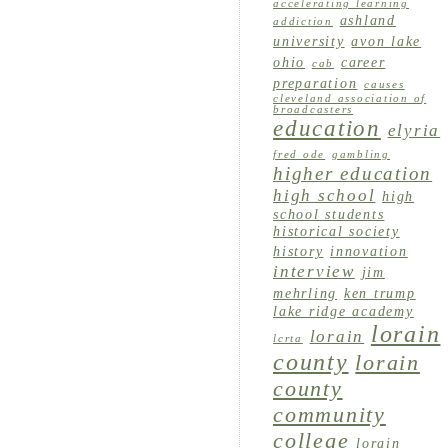
accelerating learning
ashland
addiction
university
avon lake
ohio
career
cab
preparation
causes
cleveland association of
broadcasters
education
elyria
fred ode
gambling
higher education
high school
high
school students
historical society
history
innovation
interview
jim
mehrling
ken trump
lake ridge academy
lorain
lorain
lcrta
county
lorain
county
community
college
lorain