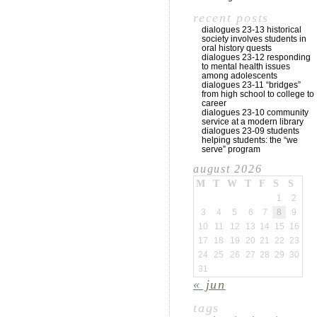
recent posts
dialogues 23-13 historical
society involves students in
oral history quests
dialogues 23-12 responding
to mental health issues
among adolescents
dialogues 23-11 “bridges”
from high school to college to
career
dialogues 23-10 community
service at a modern library
dialogues 23-09 students
helping students: the “we
serve” program
august 2026
M
T
W
T
F
S
S
1
2
3
4
5
6
7
8
9
10
11
12
13
14
15
16
17
18
19
20
21
22
23
24
25
26
27
28
29
30
31
« jun
tags