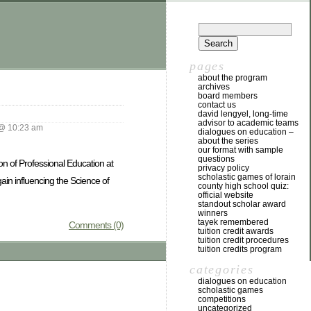
pages
about the program
archives
board members
contact us
david lengyel, long-time
advisor to academic teams
@ 10:23 am
dialogues on education –
about the series
our format with sample
questions
ion of Professional Education at
privacy policy
scholastic games of lorain
ain influencing the Science of
county high school quiz:
official website
standout scholar award
winners
tayek remembered
Comments (0)
tuition credit awards
tuition credit procedures
tuition credits program
categories
dialogues on education
scholastic games
competitions
uncategorized