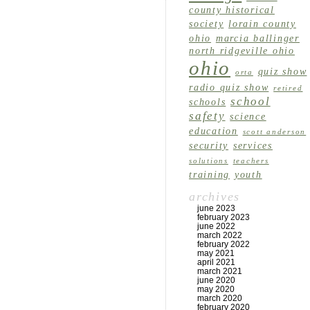
county historical
society
lorain county
ohio
marcia ballinger
north ridgeville ohio
ohio
quiz show
orta
radio quiz show
retired
school
schools
safety
science
education
scott anderson
security
services
solutions
teachers
training
youth
archives
june 2023
february 2023
june 2022
march 2022
february 2022
may 2021
april 2021
march 2021
june 2020
may 2020
march 2020
february 2020