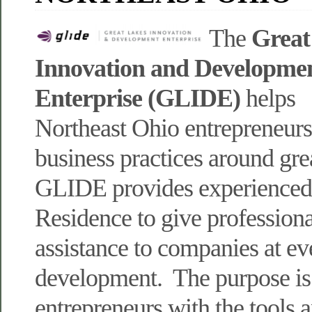
The
Great
Innovation and Developme
Enterprise (GLIDE)
helps
Northeast Ohio entrepreneur
business practices around gre
GLIDE provides experienced 
Residence to give professiona
assistance to companies at ev
development. The purpose is
entrepreneurs with the tools 