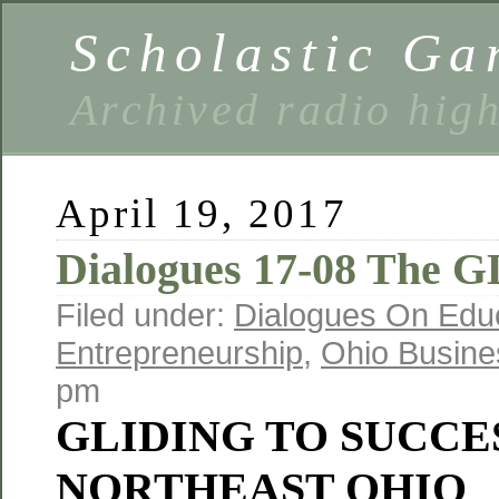
Scholastic Ga
Archived radio hig
April 19, 2017
Dialogues 17-08 The 
Filed under:
Dialogues On Edu
Entrepreneurship
,
Ohio Busine
pm
GLIDING TO SUCCES
NORTHEAST OHIO