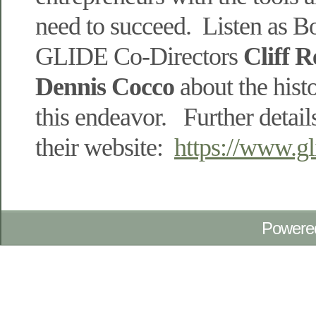
need to succeed. Listen as B
GLIDE Co-Directors
Cliff 
Dennis
Cocco
about the hist
this endeavor. Further detail
their website:
https://www.gli
Powere