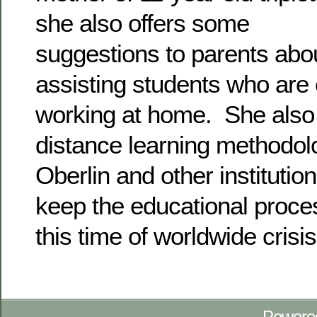
she also offers some
suggestions to parents abou
assisting students who are 
working at home. She also 
distance learning methodo
Oberlin and other institutions
keep the educational proces
this time of worldwide crisis
Powere