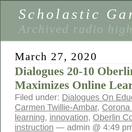
Scholastic Ga
Archived radio hig
March 27, 2020
Dialogues 20-10 Oberli
Maximizes Online Lea
Filed under:
Dialogues On Edu
Carmen Twillie-Ambar
,
Corona 
learning
,
innovation
,
Oberlin Co
instruction
— admin @ 4:49 p