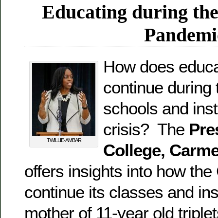
Educating during th
Pandemi
How does educa
continue during 
schools and inst
crisis? The
Pre
TWILLIE-AMBAR
College, Carme
offers insights into how the 
continue its classes and in
mother of 11-year old triplet