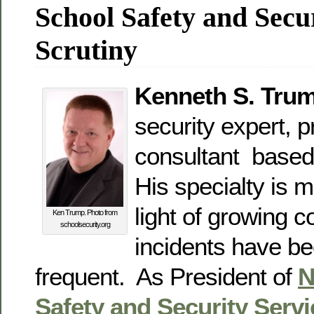
School Safety and Secu
Scrutiny
Kenneth S. Tru
security expert, p
consultant based
His specialty is 
light of growing c
Ken Trump. Photo from
schoolsecurity.org
incidents have 
frequent. As President of
N
Safety and Security Serv