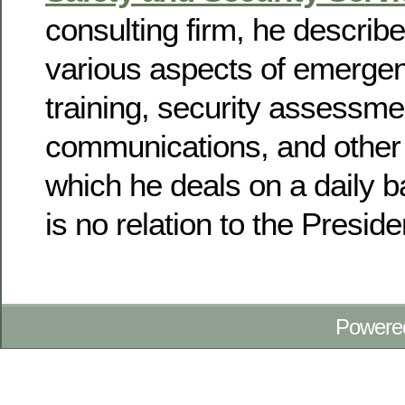
consulting firm, he describ
various aspects of emerge
training, security assessmen
communications, and other 
which he deals on a daily 
is no relation to the Preside
Powere