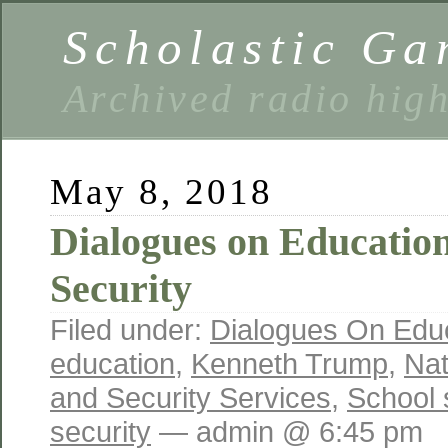
Scholastic Ga
Archived radio hig
May 8, 2018
Dialogues on Education
Security
Filed under:
Dialogues On Edu
education
,
Kenneth Trump
,
Nat
and Security Services
,
School 
security
— admin @ 6:45 pm