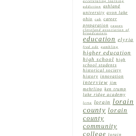
accelerating learning
ashland
addiction
university
avon lake
ohio
career
cab
preparation
causes
cleveland association of
broadcasters
education
elyria
fred ode
gambling
higher education
high school
high
school students
historical society
history
innovation
interview
jim
mehrling
ken trump
lake ridge academy
lorain
lorain
lcrta
county
lorain
county
community
college
lorain