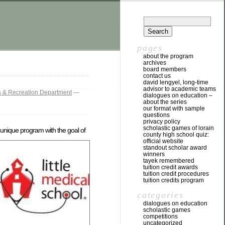
pages
about the program
archives
board members
contact us
david lengyel, long-time
advisor to academic teams
s & Recreation Department
—
dialogues on education –
about the series
our format with sample
questions
privacy policy
scholastic games of lorain
 unique program with the goal of
county high school quiz:
official website
standout scholar award
winners
tayek remembered
tuition credit awards
tuition credit procedures
tuition credits program
categories
dialogues on education
scholastic games
competitions
uncategorized