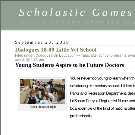
Scholastic Games
Archived radio high school quiz pro
September 23, 2018
Dialogues 18-09 Little Vet School
Filed under:
Dialogues On Education
— Tags:
after school programs
,
avon
admin @ 1:31 pm
Young Students Aspire to be Future Doctors
You’re never too young to learn when the
introducing elementary school children t
Parks and Recreation Department, design
LaShaun Perry, a Registered Nurse and 
Junior docs on the job
local example of the kind of national aft
professionals.