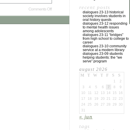
recent posts
Comments Off
dialogues 23-13 historical
society involves students in
oral history quests
dialogues 23-12 responding
to mental health issues
among adolescents
dialogues 23-11 “bridges”
from high school to college to
career
dialogues 23-10 community
service at a modern library
dialogues 23-09 students
helping students: the “we
serve” program
august 2026
M
T
W
T
F
S
S
1
2
3
4
5
6
7
8
9
10
11
12
13
14
15
16
17
18
19
20
21
22
23
24
25
26
27
28
29
30
31
« jun
tags