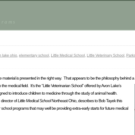
grams
 lake ohio
,
elementary school
,
Little Medical School
,
Little Veterinary School
,
Park
 material is presented in the right way. That appears to be the philosophy behind a
o the
medical field. It’s the “Little Veterinarian School” offered by Avon Lake’s
ed to introduce children to medicine through the study of animal health.
director of
Little Medical School
Northeast Ohio, describes to Bob Tayek this
er school programs that may well be providing extra-early starts for future medical