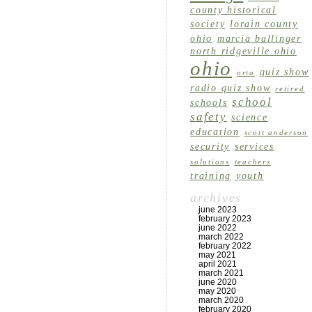
county historical
society
lorain county
ohio
marcia ballinger
north ridgeville ohio
ohio
quiz show
orta
radio quiz show
retired
school
schools
safety
science
education
scott anderson
security
services
solutions
teachers
training
youth
archives
june 2023
february 2023
june 2022
march 2022
february 2022
may 2021
april 2021
march 2021
june 2020
may 2020
march 2020
february 2020