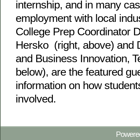
internship, and in many case
employment with local indu
College Prep Coordinator 
Hersko (right, above) and D
and Business Innovation, Te
below), are the featured gu
information on how student
involved.
Powere