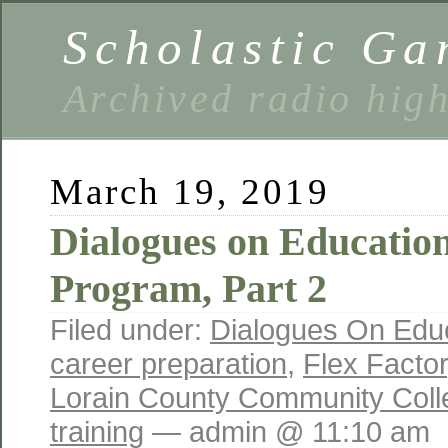
Scholastic Ga
Archived radio hig
March 19, 2019
Dialogues on Educatio
Program, Part 2
Filed under:
Dialogues On Edu
career preparation
,
Flex Factor
Lorain County Community Coll
training
— admin @ 11:10 am