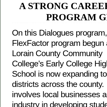
A STRONG CAREE
PROGRAM 
On this Dialogues program,
FlexFactor program begun 
Lorain County Community
College’s Early College Hig
School is now expanding to
districts across the county. 
involves local businesses 
industry in developing stude