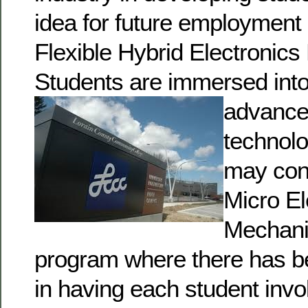
idea for future employment 
Flexible Hybrid Electronic
Students are immersed int
advance
technol
may con
Micro El
Mechani
program where there has b
in having each student invo