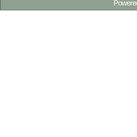
Powere