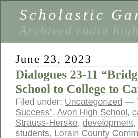
Scholastic Ga
Archived radio hig
June 23, 2023
Dialogues 23-11 “Brid
School to College to Ca
Filed under:
Uncategorized
— 
Success"
,
Avon High School
,
c
Strauss-Hersko
,
development
students
,
Lorain County Commu