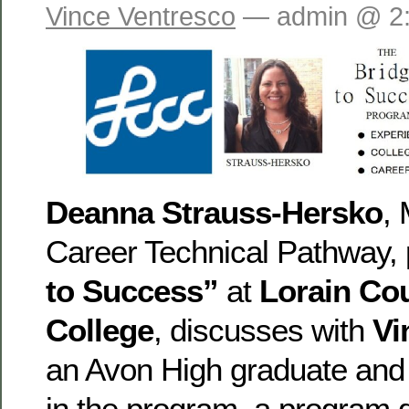
Vince Ventresco
— admin @ 2
Deanna Strauss-Hersko
,
Career Technical Pathway, 
to Success”
at
Lorain Co
College
, discusses with
Vi
an Avon High graduate and e
in the program, a program 