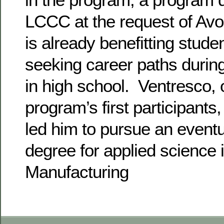
LCCC at the request of Avo
is already benefitting stud
seeking career paths during
in high school. Ventresco, 
program’s first participants,
led him to pursue an eventu
degree for applied science 
Manufacturing