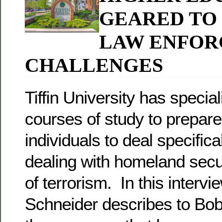
GEARED TO
LAW ENFO
CHALLENGES
Tiffin University has specia
courses of study to prepare
individuals to deal specifica
dealing with homeland secur
of terrorism. In this interv
Schneider describes to Bo