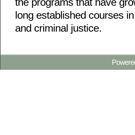
the programs that have grown
long established courses i
and criminal justice.
Powere