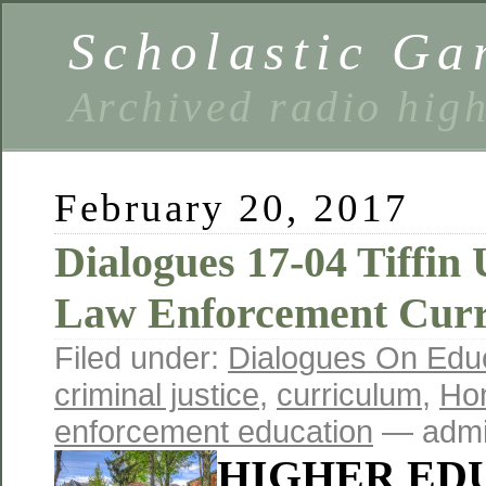
Scholastic Ga
Archived radio hig
February 20, 2017
Dialogues 17-04 Tiffin 
Law Enforcement Cur
Filed under:
Dialogues On Edu
criminal justice
,
curriculum
,
Hom
enforcement education
— admi
HIGHER ED