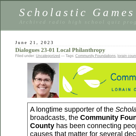
Scholastic Games
Archived radio high school quiz pro
June 21, 2023
Dialogues 23-01 Local Philanthropy
Filed under:
Uncategorized
— Tags:
Community Foundations
,
lorain coun
A longtime supporter of the
Schol
broadcasts, the
Community Found
County
has been connecting peop
causes that matter for several de