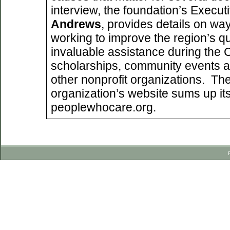
interview, the foundation’s Execut
Andrews
, provides details on way
working to improve the region’s qual
invaluable assistance during the
scholarships, community events a
other nonprofit organizations. Th
organization’s website sums up its 
peoplewhocare.org.