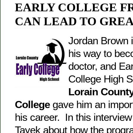
EARLY COLLEGE F
CAN LEAD TO GREA
Jordan Brown i
his way to bec
doctor, and Ear
College High S
Lorain Count
College
gave him an import
his career. In this interview
Tayek about how the progr