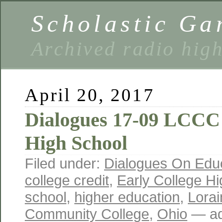
Scholastic Ga
Archived radio hig
April 20, 2017
Dialogues 17-09 LCCC 
High School
Filed under:
Dialogues On Edu
college credit
,
Early College H
school
,
higher education
,
Lora
Community College
,
Ohio
— ad