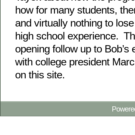
how for many students, there
and virtually nothing to los
high school experience. Thi
opening follow up to Bob’s e
with college president Marci
on this site.
Powere