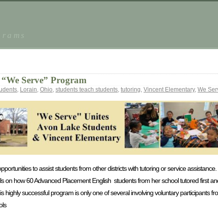
grams
he “We Serve” Program
tudents
,
Lorain
,
Ohio
,
students teach students
,
tutoring
,
Vincent Elementary
,
We Ser
portunities to assist students from other districts with tutoring or service assistance. 
ails on how 60 Advanced Placement English students from her school tutored first an
is highly successful program is only one of several involving voluntary participants 
ols