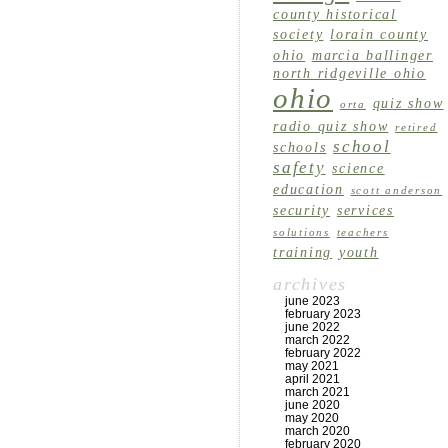
county historical
society
lorain county
ohio
marcia ballinger
north ridgeville ohio
ohio
quiz show
orta
radio quiz show
retired
school
schools
safety
science
education
scott anderson
security
services
solutions
teachers
training
youth
archives
june 2023
february 2023
june 2022
march 2022
february 2022
may 2021
april 2021
march 2021
june 2020
may 2020
march 2020
february 2020