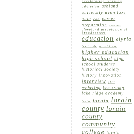
accelerating learning
ashland
addiction
university
avon lake
ohio
career
cab
preparation
causes
cleveland association of
broadcasters
education
elyria
fred ode
gambling
higher education
high school
high
school students
historical society
history
innovation
interview
jim
mehrling
ken trump
lake ridge academy
lorain
lorain
lcrta
county
lorain
county
community
college
lorain