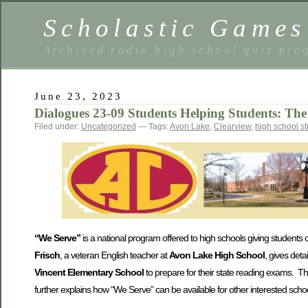
Scholastic Games
Archived radio high school quiz pro
June 23, 2023
Dialogues 23-09 Students Helping Students: T
Filed under:
Uncategorized
— Tags:
Avon Lake
,
Clearview
,
high school s
“We Serve”
is a national program offered to high schools giving students op
Frisch
, a veteran English teacher at
Avon Lake High School
, gives det
Vincent Elementary School
to prepare for their state reading exams. Th
further explains how “We Serve” can be available for other interested scho