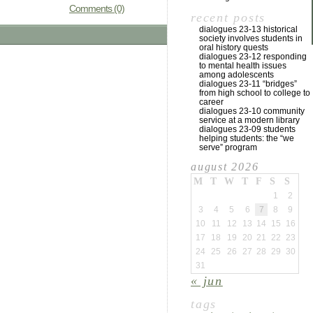
Comments (0)
recent posts
dialogues 23-13 historical
society involves students in
oral history quests
dialogues 23-12 responding
to mental health issues
among adolescents
dialogues 23-11 “bridges”
from high school to college to
career
dialogues 23-10 community
service at a modern library
dialogues 23-09 students
helping students: the “we
serve” program
august 2026
M
T
W
T
F
S
S
1
2
3
4
5
6
7
8
9
10
11
12
13
14
15
16
17
18
19
20
21
22
23
24
25
26
27
28
29
30
31
« jun
tags