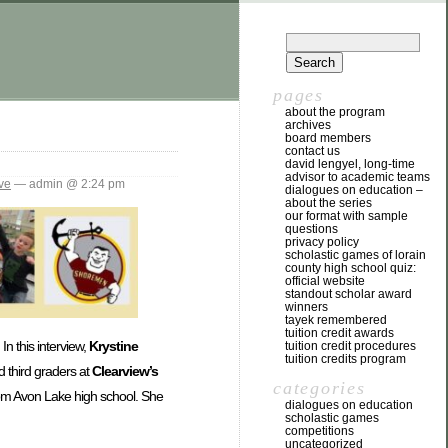
pages
about the program
archives
board members
contact us
david lengyel, long-time
advisor to academic teams
ve
— admin @ 2:24 pm
dialogues on education –
about the series
our format with sample
questions
privacy policy
scholastic games of lorain
county high school quiz:
official website
standout scholar award
winners
tayek remembered
tuition credit awards
In this interview,
Krystine
tuition credit procedures
tuition credits program
d third graders at
Clearview’s
categories
from Avon Lake high school. She
dialogues on education
scholastic games
competitions
uncategorized