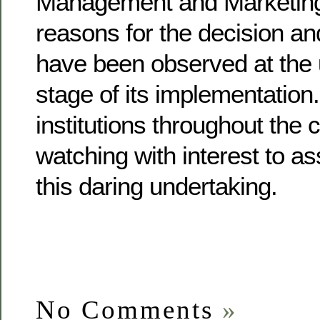
Management and Marketing
reasons for the decision a
have been observed at the u
stage of its implementation
institutions throughout the 
watching with interest to as
this daring undertaking.
No Comments
»