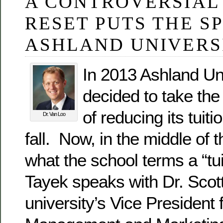
A CONTROVERSIAL
RESET PUTS THE S
ASHLAND UNIVERS
In 2013 Ashland Un
decided to take the
of reducing its tuiti
Dr. Van Loo
fall. Now, in the middle of th
what the school terms a “tui
Tayek speaks with Dr. Scot
university’s Vice President 