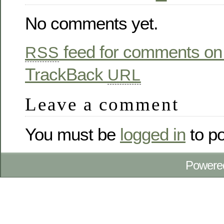
No comments yet.
feed for comments on 
RSS
TrackBack
URL
Leave a comment
You must be
logged in
to p
Powere