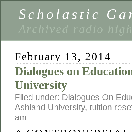
Scholastic Ga
Archived radio hig
February 13, 2014
Dialogues on Educatio
University
Filed under:
Dialogues On Edu
Ashland University
,
tuition rese
am