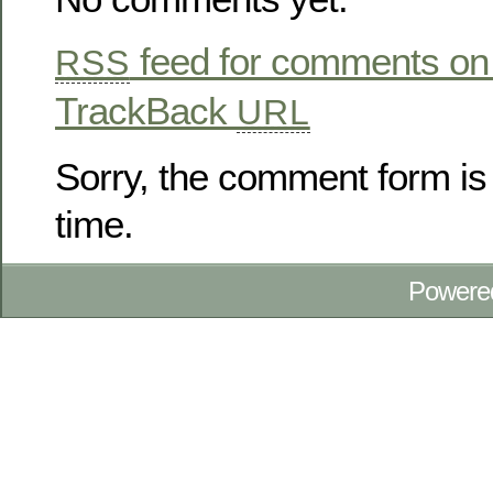
feed for comments on 
RSS
TrackBack
URL
Sorry, the comment form is 
time.
Powere