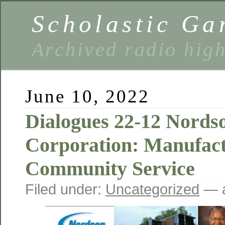
Scholastic Ga
Archived radio hig
June 10, 2022
Dialogues 22-12 Nords
Corporation: Manufac
Community Service
Filed under:
Uncategorized
— a