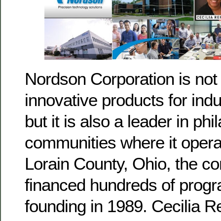
Nordson Corporation is not 
innovative products for ind
but it is also a leader in phi
communities where it opera
Lorain County, Ohio, the 
financed hundreds of progr
founding in 1989. Cecilia R