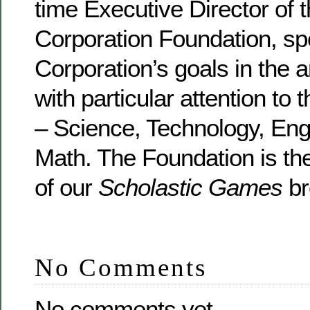
time Executive Director of
Corporation Foundation, sp
Corporation’s goals in the a
with particular attention to
– Science, Technology, Eng
Math. The Foundation is th
of our
Scholastic Games
br
No Comments
No comments yet.