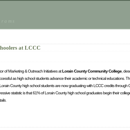
grams
choolers at LCCC
r of Marketing & Outreach Initiatives at
Lorain County Community College
, des
uccessful as high school students advance their academic or technical educations.
Th
Lorain County high school students are now graduating with LCCC credits through 
ressive statistic is that 61% of Lorain County high school graduates begin their colleg
ils.