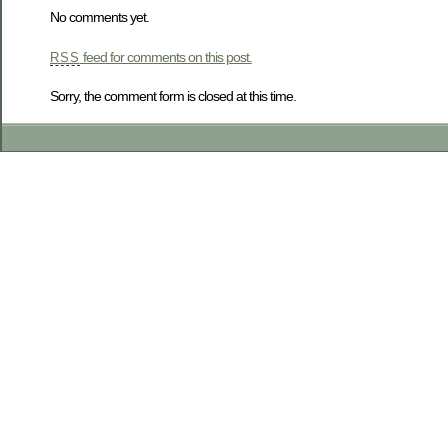
No comments yet.
feed for comments on this post.
RSS
Sorry, the comment form is closed at this time.