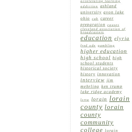
accelerating learning
ashland
addiction
university
avon lake
ohio
career
cab
preparation
causes
cleveland association of
broadcasters
education
elyria
fred ode
gambling
higher education
high school
high
school students
historical society
history
innovation
interview
jim
mehrling
ken trump
lake ridge academy
lorain
lorain
lcrta
county
lorain
county
community
college
lorain