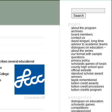
pages
about the program
archives
board members
contact us
david lengyel, long-time
advisor to academic teams
dialogues on education –
about the series
our format with sample
questions
privacy policy
cribes several educational
scholastic games of lorain
county high school quiz:
e
official website
College
standout scholar award
winners
e
tayek remembered
tuition credit awards
tuition credit procedures
tuition credits program
categories
Comments Off
dialogues on education
scholastic games
competitions
uncategorized