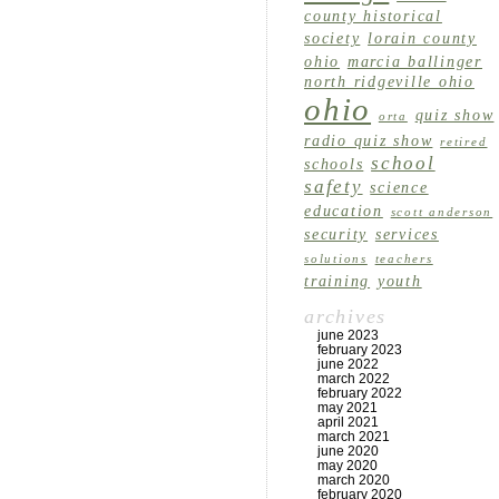
county historical
society
lorain county
ohio
marcia ballinger
north ridgeville ohio
ohio
quiz show
orta
radio quiz show
retired
school
schools
safety
science
education
scott anderson
security
services
solutions
teachers
training
youth
archives
june 2023
february 2023
june 2022
march 2022
february 2022
may 2021
april 2021
march 2021
june 2020
may 2020
march 2020
february 2020