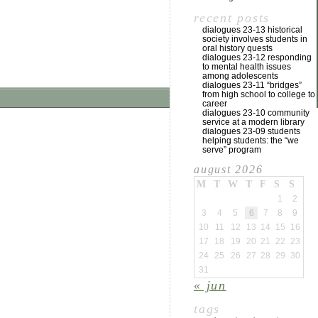
recent posts
dialogues 23-13 historical
society involves students in
oral history quests
dialogues 23-12 responding
to mental health issues
among adolescents
dialogues 23-11 “bridges”
from high school to college to
career
dialogues 23-10 community
service at a modern library
dialogues 23-09 students
helping students: the “we
serve” program
august 2026
M
T
W
T
F
S
S
1
2
3
4
5
6
7
8
9
10
11
12
13
14
15
16
17
18
19
20
21
22
23
24
25
26
27
28
29
30
31
« jun
tags