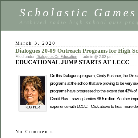
Scholastic Games
Archived radio high school quiz pro
March 3, 2020
Dialogues 20-09 Outreach Programs for High S
Filed under:
Dialogues On Education
— admin @ 2:02 pm
EDUCATIONAL JUMP STARTS AT LCCC
On this Dialogues program, Cindy Kushner, the Directo
programs at the school that are proving to be very s
programs have progressed to the extent that 43% of 
Credit Plus – saving families $6.5 million. Another imp
experience with LCCC. Click above to hear more deta
KUSHNER
No Comments