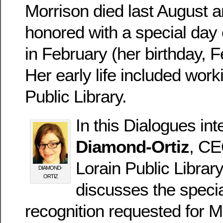
Morrison died last August a
honored with a special da
in February (her birthday, 
Her early life included work
Public Library.
In this Dialogues in
Diamond-Ortiz
, CE
Lorain Public Librar
DIAMOND-
ORTIZ
discusses the specia
recognition requested for M