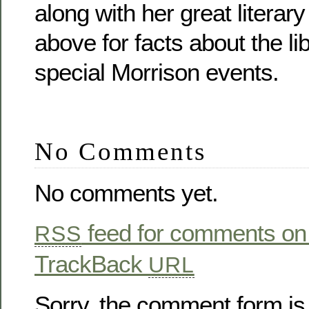
along with her great literar
above for facts about the lib
special Morrison events.
No Comments
No comments yet.
feed for comments on 
RSS
TrackBack
URL
Sorry, the comment form is 