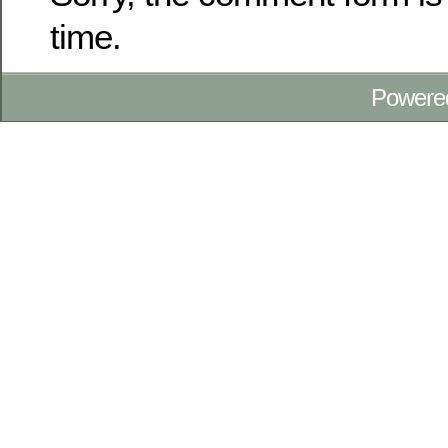
time.
Powere