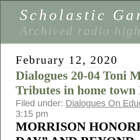
Scholastic Ga
Archived radio hig
February 12, 2020
Dialogues 20-04 Toni 
Tributes in home town
Filed under:
Dialogues On Edu
3:15 pm
MORRISON HONORE