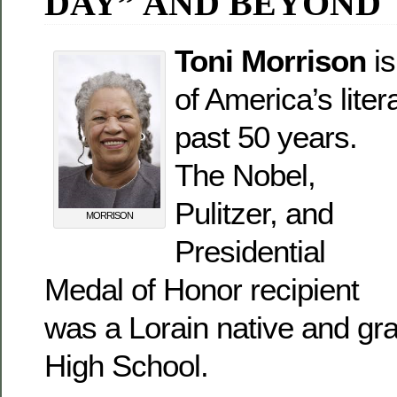
DAY” AND BEYOND
Toni Morrison
is
of America’s liter
past 50 years.
The Nobel,
Pulitzer, and
MORRISON
Presidential
Medal of Honor recipient
was a Lorain native and gra
High School.