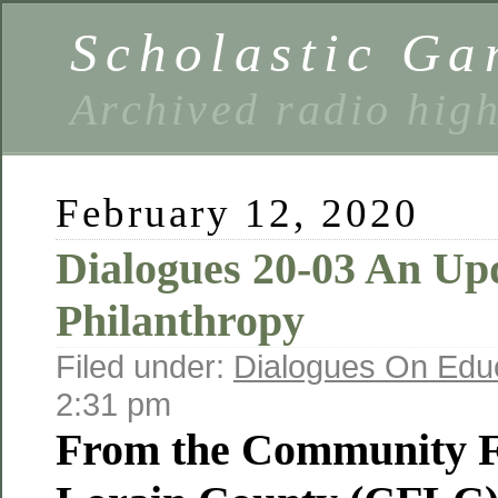
Scholastic Ga
Archived radio hig
February 12, 2020
Dialogues 20-03 An Up
Philanthropy
Filed under:
Dialogues On Edu
2:31 pm
From the Community F