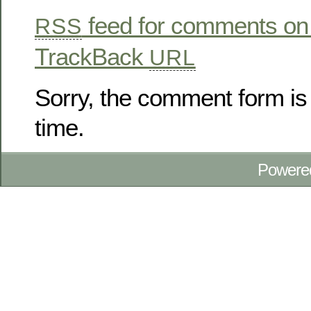
feed for comments on 
RSS
TrackBack
URL
Sorry, the comment form is 
time.
Powere