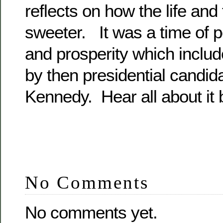
reflects on how the life an
sweeter. It was a time of 
and prosperity which include
by then presidential candid
Kennedy. Hear all about it 
No Comments
No comments yet.