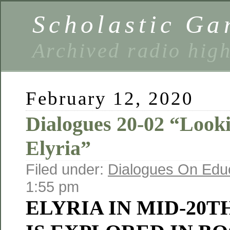
Scholastic Ga
Archived radio hig
February 12, 2020
Dialogues 20-02 “Look
Elyria”
Filed under:
Dialogues On Edu
1:55 pm
ELYRIA IN MID-20