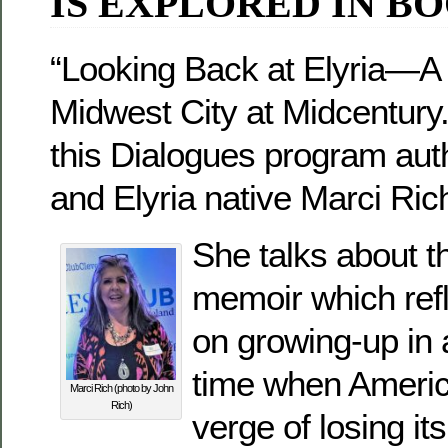
IS EXPLORED IN B
“Looking Back at Elyria—A
Midwest City at Midcentury
this Dialogues program aut
and Elyria native Marci Ric
She talks about t
memoir which ref
on growing-up in 
time when Americ
Marci Rich (photo by John
Rich)
verge of losing i