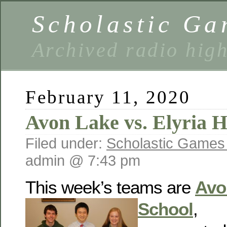
Scholastic Ga
Archived radio hig
February 11, 2020
Avon Lake vs. Elyria H
Filed under:
Scholastic Games
admin @ 7:43 pm
This week’s teams are
Avo
School
,