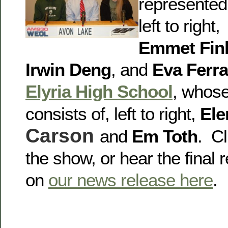
represented
left to right,
Emmet Fin
Irwin Deng
, and
Eva Ferra
Elyria High School
, whos
consists of, left to right,
Ele
Carson
and
Em Toth
. Cl
the show, or hear the final r
on
our news release here
.