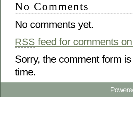
No Comments
No comments yet.
feed for comments on 
RSS
Sorry, the comment form is 
time.
Powere