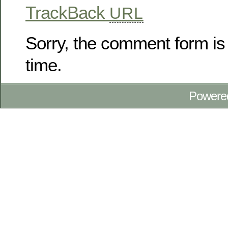
TrackBack
URL
Sorry, the comment form is 
time.
Powere