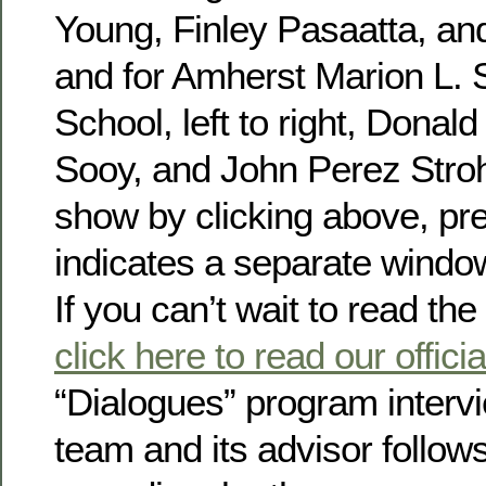
Young, Finley Pasaatta, an
and for Amherst Marion L. 
School, left to right, Donal
Sooy, and John Perez Stro
show by clicking above, pre
indicates a separate windo
If you can’t wait to read the 
click here to read our offic
“Dialogues” program interv
team and its advisor follows