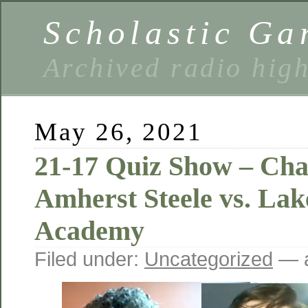
Scholastic Ga
Archived radio hig
May 26, 2021
21-17 Quiz Show – Ch
Amherst Steele vs. Lak
Academy
Filed under:
Uncategorized
— a