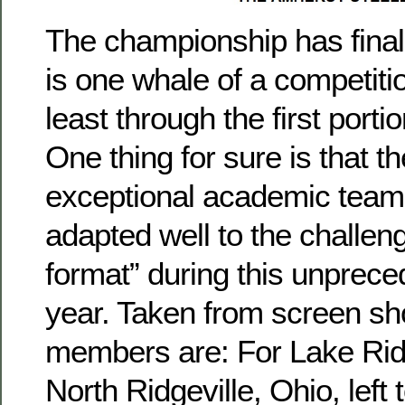
The championship has finall
is one whale of a competitio
least through the first port
One thing for sure is that t
exceptional academic teams
adapted well to the challen
format” during this unprec
year. Taken from screen sh
members are: For Lake Ri
North Ridgeville, Ohio, left t