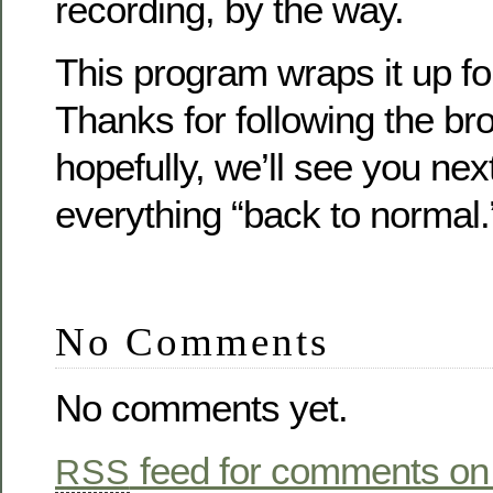
recording, by the way.
This program wraps it up for
Thanks for following the br
hopefully, we’ll see you nex
everything “back to normal.
No Comments
No comments yet.
feed for comments on 
RSS